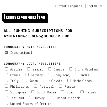
Current Language:
ALL RUNNING SUBSCRIPTIONS FOR
AYMENTANAZE.NEWS@BLOGGER.COM
LOMOGRAPHY MAIN NEWSLETTER
International
LOMOGRAPHY LOCAL NEWSLETTERS
Austria
Brazil
Canada
China Mainland
France
Germany
Hong Kong
India
Italy
Japan
Malaysia
Netherlands
Philippines
Portugal
Russia
Singapore
South Korea
Spain
Taiwan
Thailand
Turkey
United Kingdom
United States of America