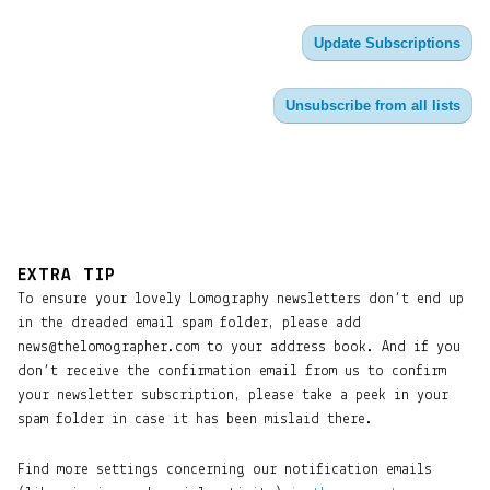
Update Subscriptions
Unsubscribe from all lists
EXTRA TIP
To ensure your lovely Lomography newsletters don’t end up
in the dreaded email spam folder, please add
news@thelomographer.com to your address book. And if you
don’t receive the confirmation email from us to confirm
your newsletter subscription, please take a peek in your
spam folder in case it has been mislaid there.
Find more settings concerning our notification emails